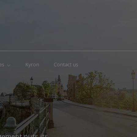
es
Kyron
Contact us
s
gement puts its