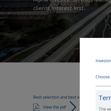
clients interest first.
Investor
Choose 
Ter
Best selection and best execution policies
View the pdf
The we