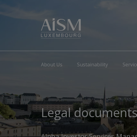
About Us
Sustainability
Servic
Legal document
Alpha Investor Services Mana