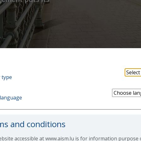
 type
language
ms and conditions
bsite accessible at www.aism.lu is for information purpose 