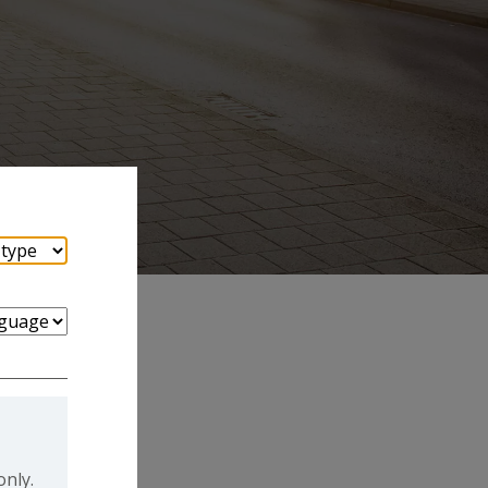
only.