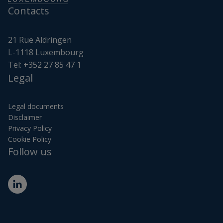
Contacts
21 Rue Aldringen
L-1118 Luxembourg
Tel:
+352 27 85 47 1
Legal
Legal documents
Disclaimer
Privacy Policy
Cookie Policy
Follow us