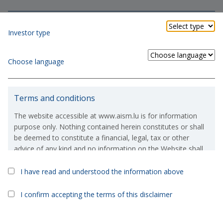
Investor type
Choose language
ESG Principles
Terms and conditions
integrated in the investment process and at the base of the
company culture
The website accessible at www.aism.lu is for information
purpose only. Nothing contained herein constitutes or shall
be deemed to constitute a financial, legal, tax or other
advice of any kind and no information on the Website shall
constitute or deem to constitute a solicitation or an offer to
purchase or invest in, any financial products which are
I have read and understood the information above
referred to on the Website.
Ethic and Risk
I confirm accepting the terms of this disclaimer
If, in spite of the above, you were to take or consider taking
an investment decision based on the information contained