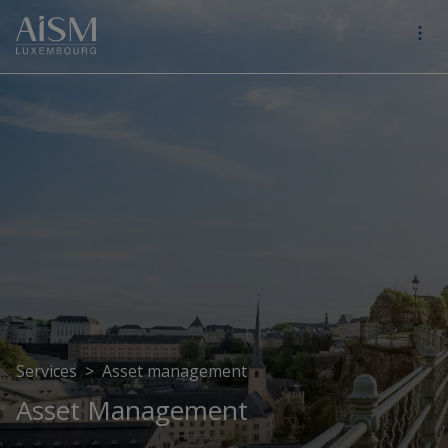
Services
>
Asset management
Asset Management