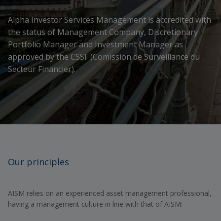
Alpha Investor Services Management is accredited with
the status of Management Company, Discretionary
Portfolio Manager and Investment Manager as
approved by the CSSF (Comission de Surveillance du
Secteur Financier).
Our principles
AISM relies on an experienced asset management professional,
having a management culture in line with that of AISM: