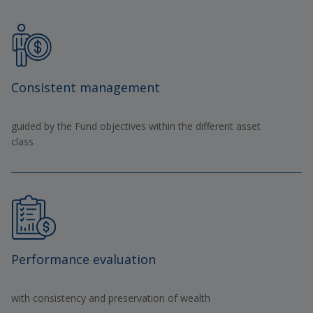
Consistent management
guided by the Fund objectives within the different asset
class
Performance evaluation
with consistency and preservation of wealth