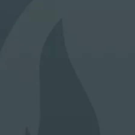
a guide to future performance, hence that any past
performance figures shown are not indicative of future
performance.
Through this Site, Alpha Investor Services Management will
not collect any personal data about you (e.g. your name,
address, telephone number or email address) unless you
voluntary choose to provide us with this information (e.g. by
registration, survey or some other means), provide your
consent, or unless otherwise permitted by applicable laws
and regulations for the protection of your personal data.
The investment funds mentioned in the Website are not
available to US persons unless otherwise indicated in their
constitutional documents. Reasonable care has been taken
to ensure that the information contained on this Website is
accurate at the date of publication. However, no
representation or warranty, express or implied, is made to
its accuracy or completeness.