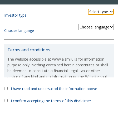
Investor type
Choose language
Terms and conditions
The website accessible at www.aism.lu is for information
purpose only. Nothing contained herein constitutes or shall
be deemed to constitute a financial, legal, tax or other
advice of any kind and no information on the Website shall
constitute or deem to constitute a solicitation or an offer to
purchase or invest in, any financial products which are
I have read and understood the information above
Kyron UCITS Sicav
>
Kyron Global Corporate Bond
referred to on the Website.
Fund
I confirm accepting the terms of this disclaimer
If, in spite of the above, you were to take or consider taking
Kyron Global Corporate Bond
an investment decision based on the information contained
on the Website, then you expressly acknowledge and/or