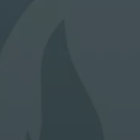
a guide to future performance, hence that any past
performance figures shown are not indicative of future
performance.
Through this Site, Alpha Investor Services Management will
not collect any personal data about you (e.g. your name,
address, telephone number or email address) unless you
voluntary choose to provide us with this information (e.g. by
registration, survey or some other means), provide your
consent, or unless otherwise permitted by applicable laws
and regulations for the protection of your personal data.
The investment funds mentioned in the Website are not
available to US persons unless otherwise indicated in their
constitutional documents. Reasonable care has been taken
to ensure that the information contained on this Website is
accurate at the date of publication. However, no
representation or warranty, express or implied, is made to
its accuracy or completeness.