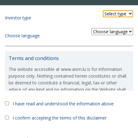
Investor type
Choose language
Terms and conditions
The website accessible at www.aism.lu is for information
purpose only. Nothing contained herein constitutes or shall
be deemed to constitute a financial, legal, tax or other
advice of any kind and no information on the Website shall
constitute or deem to constitute a solicitation or an offer to
purchase or invest in, any financial products which are
I have read and understood the information above
referred to on the Website.
Kyron UCITS Sicav
>
Kyron Fixed Income Fund
I confirm accepting the terms of this disclaimer
If, in spite of the above, you were to take or consider taking
Kyron Fixed Income Fund
an investment decision based on the information contained
on the Website, then you expressly acknowledge and/or