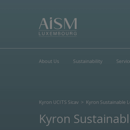
About Us
Sustainability
Servic
Kyron UCITS Sicav
>
Kyron Sustainable 
Kyron Sustainab