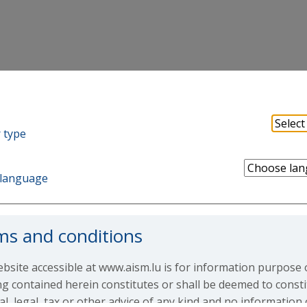
 type
ng-Short European
language
ms and conditions
rt European Equity Fund
bsite accessible at www.aism.lu is for information purpose 
g contained herein constitutes or shall be deemed to consti
ial, legal, tax or other advice of any kind and no information