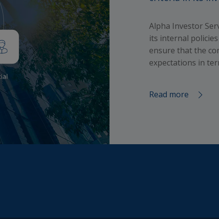
d in such documents; and that all investments involve risks
t is your responsibility to collect relevant information about 
Alpha Investor Se
inherent to any investment; that the value of investments an
its internal polici
 from them may go down as well as up and that you may no
ensure that the co
he amount originally invested, and that past performance is
expectations in ter
to future performance, hence that any past performance fi
are not indicative of future performance.
Read more
h this Site, Alpha Investor Services Management will not co
rsonal data about you (e.g. your name, address, telephone
 or email address) unless you voluntary choose to provide
his information (e.g. by registration, survey or some other m
e your consent, or unless otherwise permitted by applicable
gulations for the protection of your personal data. The
ment funds mentioned in the Website are not available to U
s unless otherwise indicated in their constitutional docume
able care has been taken to ensure that the information
ned on this Website is accurate at the date of publication.