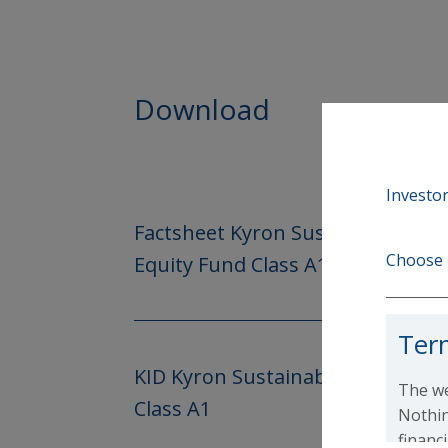
Download
Investor
Factsheet Kyron Sustainable Lo
Choose 
Equity Fund Class A1
Ter
KID Kyron Sustainable Long-Sho
The we
Class A1
Nothin
financ