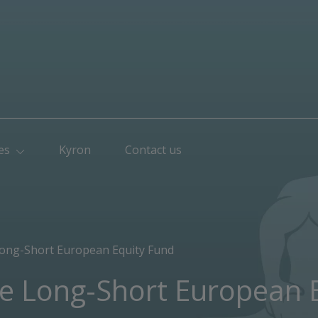
es
Kyron
Contact us
Long-Short European Equity Fund
le Long-Short European 