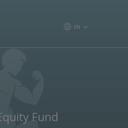
EN
Equity Fund