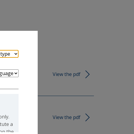
View the pdf
only.
View the pdf
tute a
 on the