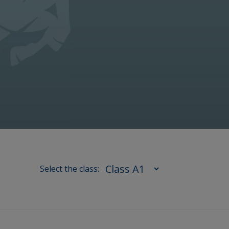
Select the class: