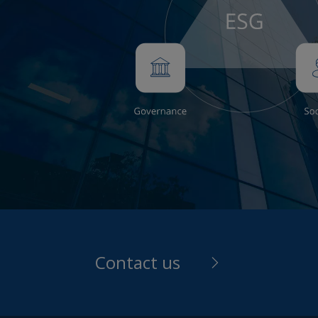
expose
that i
risks 
income
back t
guide 
shown 
Throug
any pe
number
with t
provid
and re
Contact us
invest
person
Reason
contai