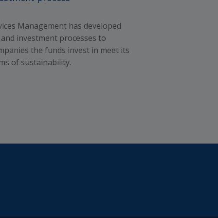
 and
the
rvices Management has developed
d the
es and investment processes to
t get
mpanies the funds invest in meet its
 not a
ms of sustainability.
gures
llect
 us
eans),
 laws
S
nts.