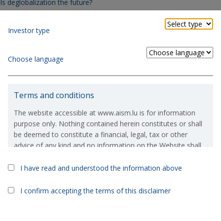
Is deglobalization the future?
Article in Italian.
Investor type
Second thoughts, art. 9 funds at risk?
Article in Italian.
Choose language
Books to read at least once in a lifetime.
Article in Italian.
Terms and conditions
The website accessible at www.aism.lu is for information
Contact us
purpose only. Nothing contained herein constitutes or shall
be deemed to constitute a financial, legal, tax or other
advice of any kind and no information on the Website shall
constitute or deem to constitute a solicitation or an offer to
purchase or invest in, any financial products which are
I have read and understood the information above
referred to on the Website.
I confirm accepting the terms of this disclaimer
If, in spite of the above, you were to take or consider taking
an investment decision based on the information contained