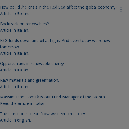
How could the crisis in the Red Sea affect the global economy?
Article in Italian.
Backtrack on renewables?
Article in Italian.
ESG funds down and oil at highs. And even today we renew
tomorrow...
Article in Italian.
Opportunities in renewable energy.
Article in Italian.
Raw materials and greenflation.
Article in Italian.
Massimiliano Comità is our Fund Manager of the Month.
Read the article in Italian
.
The direction is clear. Now we need credibility.
Article in english.