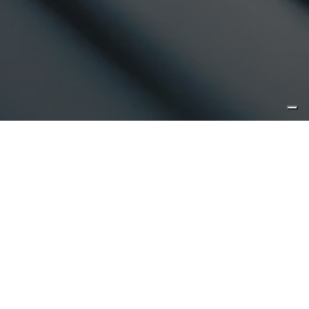
voluntary choose to provide us with this information (e.g. by
registration, survey or some other means), provide your
consent, or unless otherwise permitted by applicable laws
and regulations for the protection of your personal data.
The investment funds mentioned in the Website are not
available to US persons unless otherwise indicated in their
constitutional documents. Reasonable care has been taken
to ensure that the information contained on this Website is
accurate at the date of publication. However, no
representation or warranty, express or implied, is made to
its accuracy or completeness.
Energy: controversial Energies, nuclear and gas - word to
market.
Article in Italian.
View the pdf