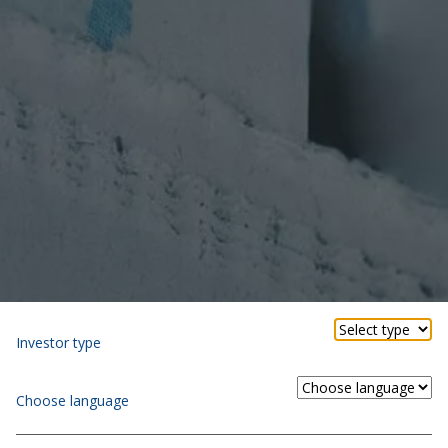
Investor type
Choose language