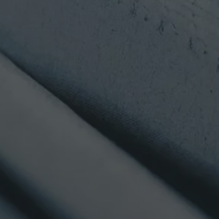
may be with the assistance of its financial advisor, of the
corresponding funds' or sub-funds' relevant documentation;
that careful attention should, in particular, be given to, as
the case may be, the articles of incorporation or
management regulations, detailed prospectus or key
investor information document, latest available annual and
semi-annual reports, as applicable, and of the specific risks
exposed in such documents; and that all investments involve
risks and that it is your responsibility to collect relevant
information about the risks inherent to any investment; that
the value of investments and the income from them may go
down as well as up and that you may not get back the
amount originally invested, and that past performance is not
a guide to future performance, hence that any past
performance figures shown are not indicative of future
performance.
Through this Site, Alpha Investor Services Management will
not collect any personal data about you (e.g. your name,
address, telephone number or email address) unless you